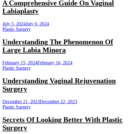
A Comprehensive Guide On Vaginal
Labiaplasty
July 5, 2024
July 6, 2024
Plastic Surgery
Understanding The Phenomenon Of
Large Labia Minora
February 15, 2024
February 16, 2024
Plastic Surgery
Understanding Vaginal Rejuvenation
Surgery
December 21, 2023
December 22, 2023
Plastic Surgery
Secrets Of Looking Better With Plastic
Surgery