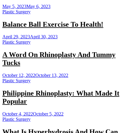
May 5, 2023
May 6, 2023
Plastic Surgery
Balance Ball Exercise To Health!
April 29, 2023
April 30, 2023
Plastic Surgery
A Word On Rhinoplasty And Tummy
Tucks
October 12, 2022
October 13, 2022
Plastic Surgery
Philippine Rhinoplasty: What Made It
Popular
October 4, 2022
October 5, 2022
Plastic Surgery
What Is Hyperhydrosis And How Can