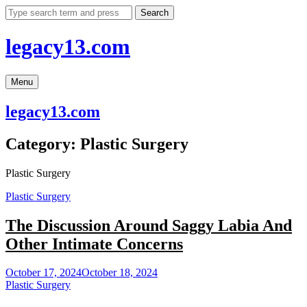
Skip
Search
to
content
legacy13.com
Menu
legacy13.com
Category:
Plastic Surgery
Plastic Surgery
Plastic Surgery
The Discussion Around Saggy Labia And
Other Intimate Concerns
October 17, 2024
October 18, 2024
Plastic Surgery