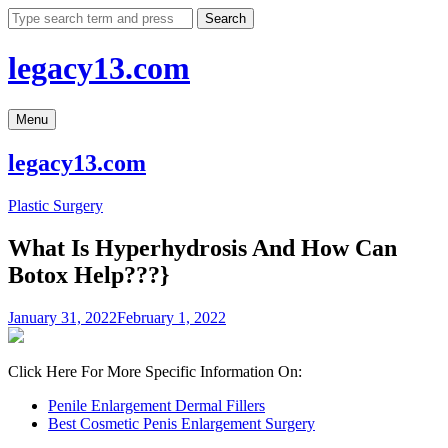
Skip
Search
to
content
legacy13.com
Menu
legacy13.com
Plastic Surgery
What Is Hyperhydrosis And How Can
Botox Help???}
January 31, 2022
February 1, 2022
Click Here For More Specific Information On:
Penile Enlargement Dermal Fillers
Best Cosmetic Penis Enlargement Surgery