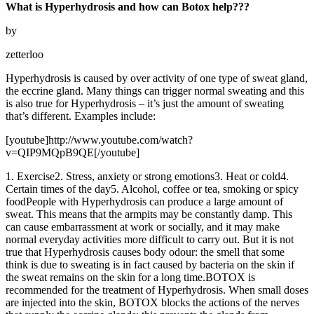
What is Hyperhydrosis and how can Botox help???
by
zetterloo
Hyperhydrosis is caused by over activity of one type of sweat gland,
the eccrine gland. Many things can trigger normal sweating and this
is also true for Hyperhydrosis – it’s just the amount of sweating
that’s different. Examples include:
[youtube]http://www.youtube.com/watch?
v=QIP9MQpB9QE[/youtube]
1. Exercise2. Stress, anxiety or strong emotions3. Heat or cold4.
Certain times of the day5. Alcohol, coffee or tea, smoking or spicy
foodPeople with Hyperhydrosis can produce a large amount of
sweat. This means that the armpits may be constantly damp. This
can cause embarrassment at work or socially, and it may make
normal everyday activities more difficult to carry out. But it is not
true that Hyperhydrosis causes body odour: the smell that some
think is due to sweating is in fact caused by bacteria on the skin if
the sweat remains on the skin for a long time.BOTOX is
recommended for the treatment of Hyperhydrosis. When small doses
are injected into the skin, BOTOX blocks the actions of the nerves