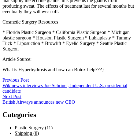
that supply the eccrine glands: this prevents the glands from
producing sweat. The effects of treatment last for several months but
eventually they will wear off.
Cosmetic Surgery Resources
* Florida Plastic Surgeon * California Plastic Surgeon * Michigan
plastic surgeon * Houston Plastic Surgeon * Labiaplasty * Tummy
Tuck * Liposuction * Browlift * Eyelid Surgery * Seattle Plastic
Surgeon
Article Source:
What is Hyperhydrosis and how can Botox help???}
Post
Previous Post
Wikinews interviews Joe Schriner, Independent U.S. presidential
navigation
candidate
Next Post
British Airways announces new CEO
Categories
Plastic Surgery (11)
Shipping (8)