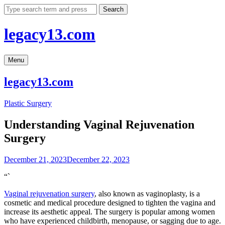
Skip
Search
to
content
legacy13.com
Menu
legacy13.com
Plastic Surgery
Understanding Vaginal Rejuvenation
Surgery
December 21, 2023
December 22, 2023
“`
Vaginal rejuvenation surgery
, also known as vaginoplasty, is a
cosmetic and medical procedure designed to tighten the vagina and
increase its aesthetic appeal. The surgery is popular among women
who have experienced childbirth, menopause, or sagging due to age.