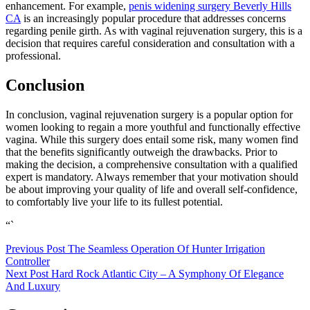
enhancement. For example,
penis widening surgery Beverly Hills
CA
is an increasingly popular procedure that addresses concerns
regarding penile girth. As with vaginal rejuvenation surgery, this is a
decision that requires careful consideration and consultation with a
professional.
Conclusion
In conclusion, vaginal rejuvenation surgery is a popular option for
women looking to regain a more youthful and functionally effective
vagina. While this surgery does entail some risk, many women find
that the benefits significantly outweigh the drawbacks. Prior to
making the decision, a comprehensive consultation with a qualified
expert is mandatory. Always remember that your motivation should
be about improving your quality of life and overall self-confidence,
to comfortably live your life to its fullest potential.
“`
Post
Previous Post
The Seamless Operation Of Hunter Irrigation
Controller
navigation
Next Post
Hard Rock Atlantic City – A Symphony Of Elegance
And Luxury