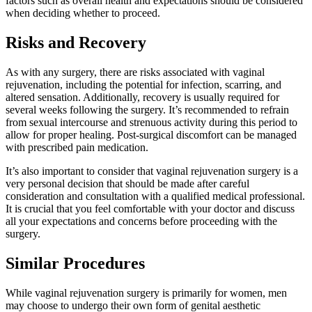
factors such as overall health and expectations should be considered
when deciding whether to proceed.
Risks and Recovery
As with any surgery, there are risks associated with vaginal
rejuvenation, including the potential for infection, scarring, and
altered sensation. Additionally, recovery is usually required for
several weeks following the surgery. It’s recommended to refrain
from sexual intercourse and strenuous activity during this period to
allow for proper healing. Post-surgical discomfort can be managed
with prescribed pain medication.
It’s also important to consider that vaginal rejuvenation surgery is a
very personal decision that should be made after careful
consideration and consultation with a qualified medical professional.
It is crucial that you feel comfortable with your doctor and discuss
all your expectations and concerns before proceeding with the
surgery.
Similar Procedures
While vaginal rejuvenation surgery is primarily for women, men
may choose to undergo their own form of genital aesthetic