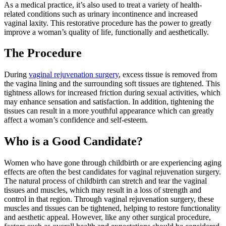
As a medical practice, it’s also used to treat a variety of health-
related conditions such as urinary incontinence and increased
vaginal laxity. This restorative procedure has the power to greatly
improve a woman’s quality of life, functionally and aesthetically.
The Procedure
During
vaginal rejuvenation surgery
, excess tissue is removed from
the vagina lining and the surrounding soft tissues are tightened. This
tightness allows for increased friction during sexual activities, which
may enhance sensation and satisfaction. In addition, tightening the
tissues can result in a more youthful appearance which can greatly
affect a woman’s confidence and self-esteem.
Who is a Good Candidate?
Women who have gone through childbirth or are experiencing aging
effects are often the best candidates for vaginal rejuvenation surgery.
The natural process of childbirth can stretch and tear the vaginal
tissues and muscles, which may result in a loss of strength and
control in that region. Through vaginal rejuvenation surgery, these
muscles and tissues can be tightened, helping to restore functionality
and aesthetic appeal. However, like any other surgical procedure,