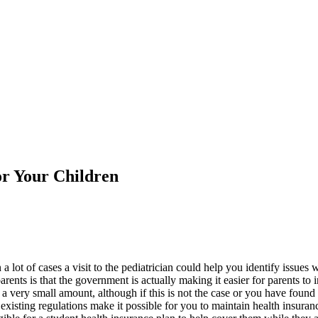
or Your Children
d in a lot of cases a visit to the pediatrician could help you identify is
rents is that the government is actually making it easier for parents to 
 a very small amount, although if this is not the case or you have found 
e existing regulations make it possible for you to maintain health insur