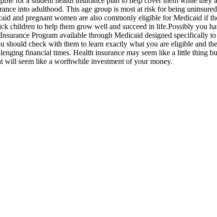
le for a student health insurance plan to help cover them while they are
ance into adulthood. This age group is most at risk for being uninsured s
icaid and pregnant women are also commonly eligible for Medicaid if t
d sick children to help them grow well and succeed in life.Possibly you 
h Insurance Program available through Medicaid designed specifically to 
you should check with them to learn exactly what you are eligible and th
llenging financial times. Health insurance may seem like a little thing 
hat will seem like a worthwhile investment of your money.