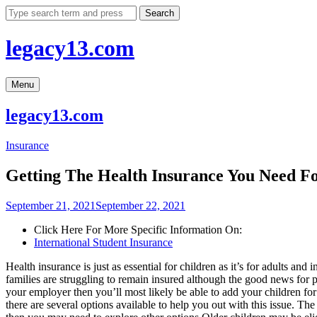
Skip
Search
to
content
legacy13.com
Menu
legacy13.com
Insurance
Getting The Health Insurance You Need F
September 21, 2021
September 22, 2021
Click Here For More Specific Information On:
International Student Insurance
Health insurance is just as essential for children as it’s for adults an
families are struggling to remain insured although the good news for pa
your employer then you’ll most likely be able to add your children for
there are several options available to help you out with this issue. Th