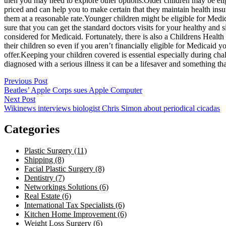
then you may need to explore other options.Older children may be eligib
priced and can help you to make certain that they maintain health insur
them at a reasonable rate.Younger children might be eligible for Med
sure that you can get the standard doctors visits for your healthy an
considered for Medicaid. Fortunately, there is also a Childrens Healt
their children so even if you aren’t financially eligible for Medicaid 
offer.Keeping your children covered is essential especially during cha
diagnosed with a serious illness it can be a lifesaver and something t
Post
Previous Post
Beatles’ Apple Corps sues Apple Computer
navigation
Next Post
Wikinews interviews biologist Chris Simon about periodical cicadas
Categories
Plastic Surgery (11)
Shipping (8)
Facial Plastic Surgery (8)
Dentistry (7)
Networkings Solutions (6)
Real Estate (6)
International Tax Specialists (6)
Kitchen Home Improvement (6)
Weight Loss Surgery (6)