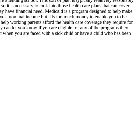
 attending school. This sort of plan is typically relatively reasonably
o it is necessary to look into those health care plans that can cover
hey have financial need. Medicaid is a program designed to help make
have a nominal income but it is too much money to enable you to be
help working parents afford the health care coverage they require for
ey can let you know if you are eligible for any of the programs they
but when you are faced with a sick child or have a child who has been