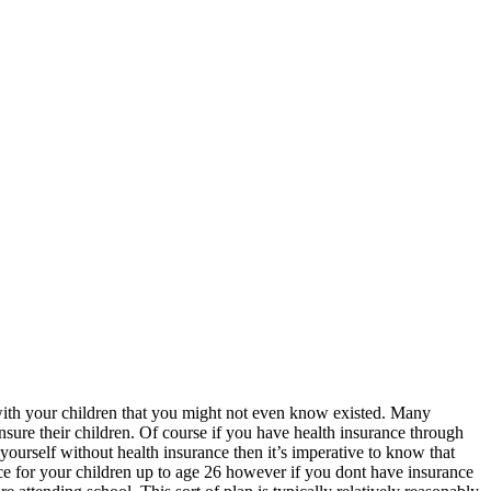
sues with your children that you might not even know existed. Many
insure their children. Of course if you have health insurance through
yourself without health insurance then it’s imperative to know that
ance for your children up to age 26 however if you dont have insurance