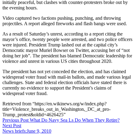
initially peaceful, but clashes with counter-protesters broke out by
the evening hours.
Video captured two factions pushing, punching, and throwing
projectiles. A report alleged fireworks and flash bangs were used.
As a result of Saturday’s unrest, according to a report citing the
mayor’s office, twenty people were arrested, and two police officers
were injured. President Trump lashed out at the capital city’s
Democratic mayor Muriel Bowser on Twitter, accusing her of “not
doing her job”. The president has blamed Democratic leadership for
violence and unrest in various US cities throughout 2020.
The president has not yet conceded the election, and has claimed
widespread voter fraud with mail-in ballots, and made various legal
challenges. State and federal election officials have stated there is
currently no evidence to support the President’s claims of
widespread voter fraud.
Retrieved from “https://en.wikinews.org/w/index.php?
title=Violence_breaks_out_in_Washington,_DC_at_pro-
Trump_protest&oldid=4626425”
Post
Previous Post
What Do Navy Sea Ls Do When They Retire?
Next Post
navigation
News briefs:June 9, 2010