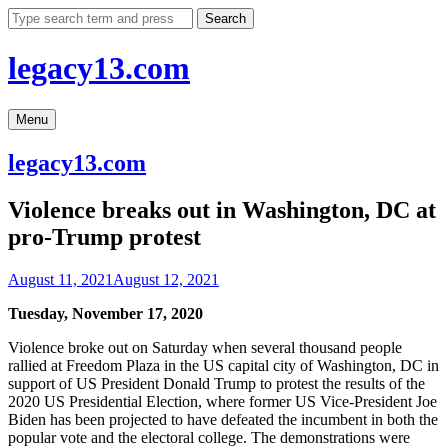
Skip
Search
to
content
legacy13.com
Menu
legacy13.com
Violence breaks out in Washington, DC at
pro-Trump protest
August 11, 2021
August 12, 2021
Tuesday, November 17, 2020
Violence broke out on Saturday when several thousand people
rallied at Freedom Plaza in the US capital city of Washington, DC in
support of US President Donald Trump to protest the results of the
2020 US Presidential Election, where former US Vice-President Joe
Biden has been projected to have defeated the incumbent in both the
popular vote and the electoral college. The demonstrations were