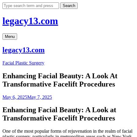
Skip
Search
to
content
legacy13.com
Menu
legacy13.com
Facial Plastic Surgery
Enhancing Facial Beauty: A Look At
Transformative Facelift Procedures
May 6, 2025
May 7, 2025
Enhancing Facial Beauty: A Look at
Transformative Facelift Procedures
One of the most popular forms of rejuvenation in the realm of facial
plastic surgery, particularly in metropolitan areas such as New York,