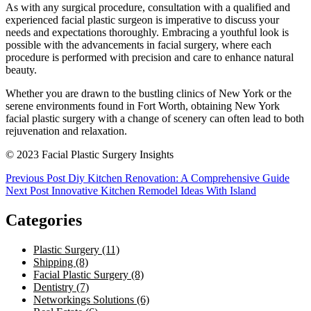
As with any surgical procedure, consultation with a qualified and
experienced facial plastic surgeon is imperative to discuss your
needs and expectations thoroughly. Embracing a youthful look is
possible with the advancements in facial surgery, where each
procedure is performed with precision and care to enhance natural
beauty.
Whether you are drawn to the bustling clinics of New York or the
serene environments found in Fort Worth, obtaining New York
facial plastic surgery with a change of scenery can often lead to both
rejuvenation and relaxation.
© 2023 Facial Plastic Surgery Insights
Post
Previous Post
Diy Kitchen Renovation: A Comprehensive Guide
Next Post
Innovative Kitchen Remodel Ideas With Island
navigation
Categories
Plastic Surgery (11)
Shipping (8)
Facial Plastic Surgery (8)
Dentistry (7)
Networkings Solutions (6)