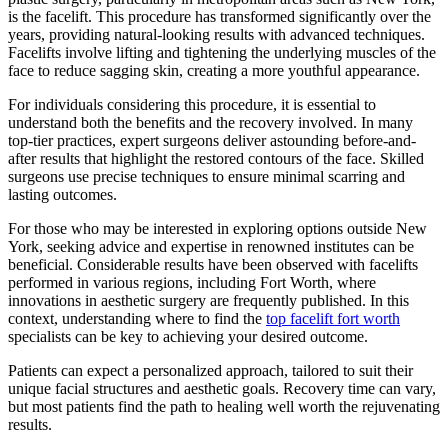
is the facelift. This procedure has transformed significantly over the
years, providing natural-looking results with advanced techniques.
Facelifts involve lifting and tightening the underlying muscles of the
face to reduce sagging skin, creating a more youthful appearance.
For individuals considering this procedure, it is essential to
understand both the benefits and the recovery involved. In many
top-tier practices, expert surgeons deliver astounding before-and-
after results that highlight the restored contours of the face. Skilled
surgeons use precise techniques to ensure minimal scarring and
lasting outcomes.
For those who may be interested in exploring options outside New
York, seeking advice and expertise in renowned institutes can be
beneficial. Considerable results have been observed with facelifts
performed in various regions, including Fort Worth, where
innovations in aesthetic surgery are frequently published. In this
context, understanding where to find the
top facelift fort worth
specialists can be key to achieving your desired outcome.
Patients can expect a personalized approach, tailored to suit their
unique facial structures and aesthetic goals. Recovery time can vary,
but most patients find the path to healing well worth the rejuvenating
results.