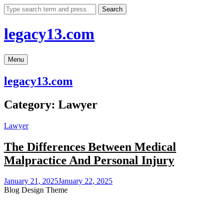
Skip
Search
to
content
legacy13.com
Menu
legacy13.com
Category:
Lawyer
Lawyer
The Differences Between Medical
Malpractice And Personal Injury
January 21, 2025
January 22, 2025
Blog Design Theme