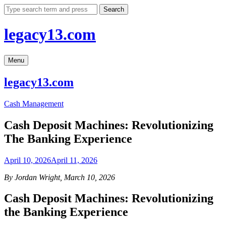
Skip
Search
to
content
legacy13.com
Menu
legacy13.com
Cash Management
Cash Deposit Machines: Revolutionizing
The Banking Experience
April 10, 2026
April 11, 2026
By Jordan Wright, March 10, 2026
Cash Deposit Machines: Revolutionizing
the Banking Experience