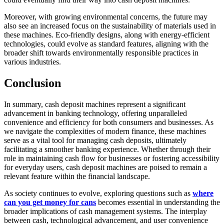
Moreover, with growing environmental concerns, the future may
also see an increased focus on the sustainability of materials used in
these machines. Eco-friendly designs, along with energy-efficient
technologies, could evolve as standard features, aligning with the
broader shift towards environmentally responsible practices in
various industries.
Conclusion
In summary, cash deposit machines represent a significant
advancement in banking technology, offering unparalleled
convenience and efficiency for both consumers and businesses. As
we navigate the complexities of modern finance, these machines
serve as a vital tool for managing cash deposits, ultimately
facilitating a smoother banking experience. Whether through their
role in maintaining cash flow for businesses or fostering accessibility
for everyday users, cash deposit machines are poised to remain a
relevant feature within the financial landscape.
As society continues to evolve, exploring questions such as
where
can you get money for cans
becomes essential in understanding the
broader implications of cash management systems. The interplay
between cash, technological advancement, and user convenience