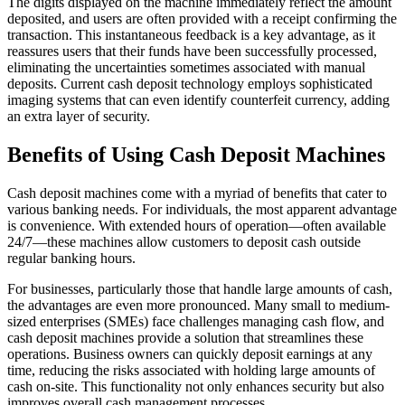
The digits displayed on the machine immediately reflect the amount
deposited, and users are often provided with a receipt confirming the
transaction. This instantaneous feedback is a key advantage, as it
reassures users that their funds have been successfully processed,
eliminating the uncertainties sometimes associated with manual
deposits. Current cash deposit technology employs sophisticated
imaging systems that can even identify counterfeit currency, adding
an extra layer of security.
Benefits of Using Cash Deposit Machines
Cash deposit machines come with a myriad of benefits that cater to
various banking needs. For individuals, the most apparent advantage
is convenience. With extended hours of operation—often available
24/7—these machines allow customers to deposit cash outside
regular banking hours.
For businesses, particularly those that handle large amounts of cash,
the advantages are even more pronounced. Many small to medium-
sized enterprises (SMEs) face challenges managing cash flow, and
cash deposit machines provide a solution that streamlines these
operations. Business owners can quickly deposit earnings at any
time, reducing the risks associated with holding large amounts of
cash on-site. This functionality not only enhances security but also
improves overall cash management processes.