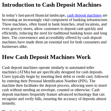
Introduction to Cash Deposit Machines
In today’s fast-paced financial landscape,
cash deposit machines
are
becoming an increasingly vital component of banking infrastructure.
These machines, often found in bank branches, retail locations, and
even grocery stores, allow customers to deposit cash quickly and
efficiently, reducing the need for traditional banking hours and long
lines. The convenience and accessibility offered by cash deposit
machines have made them an essential tool for both consumers and
businesses alike.
How Cash Deposit Machines Work
Cash deposit machines operate similarly to automated teller
machines (ATMs) but are specifically designed for cash deposits.
Users typically begin by inserting their debit or credit card, followed
by entering their Personal Identification Number (PIN). The
machine then facilitates the deposit process, allowing users to insert
cash without needing an envelope, counted or otherwise. Cash
deposit machines frequently feature advanced technology that can
recognize and verify bills, ensuring the accuracy of deposits almost
instantly.