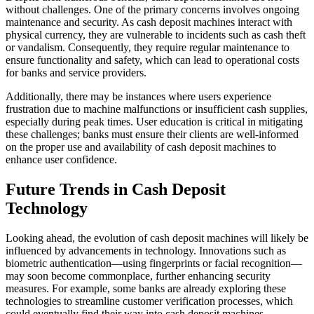
without challenges. One of the primary concerns involves ongoing
maintenance and security. As cash deposit machines interact with
physical currency, they are vulnerable to incidents such as cash theft
or vandalism. Consequently, they require regular maintenance to
ensure functionality and safety, which can lead to operational costs
for banks and service providers.
Additionally, there may be instances where users experience
frustration due to machine malfunctions or insufficient cash supplies,
especially during peak times. User education is critical in mitigating
these challenges; banks must ensure their clients are well-informed
on the proper use and availability of cash deposit machines to
enhance user confidence.
Future Trends in Cash Deposit
Technology
Looking ahead, the evolution of cash deposit machines will likely be
influenced by advancements in technology. Innovations such as
biometric authentication—using fingerprints or facial recognition—
may soon become commonplace, further enhancing security
measures. For example, some banks are already exploring these
technologies to streamline customer verification processes, which
could eventually find their way into cash deposit machines.