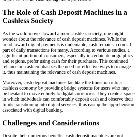
The Role of Cash Deposit Machines in a
Cashless Society
As the world moves toward a more cashless society, one might
wonder about the relevance of cash deposit machines. While the
trend toward digital payments is undeniable, cash remains a crucial
part of daily transactions for many. According to various studies, a
significant portion of consumers, especially in certain demographics
and regions, prefer using cash for their purchases. This continued
reliance on cash emphasizes the need for effective ways to manage
it, thus maintaining the relevance of cash deposit machines.
Moreover, cash deposit machines facilitate the transition into a
cashless economy by providing bridge systems for users who may
be hesitant to move entirely to digital currencies. They create a space
in which individuals can comfortably deposit cash and observe their
funds transitioning into digital services, thus easing the apprehension
associated with digital banking.
Challenges and Considerations
Despite their numerous benefits, cash deposit machines are not