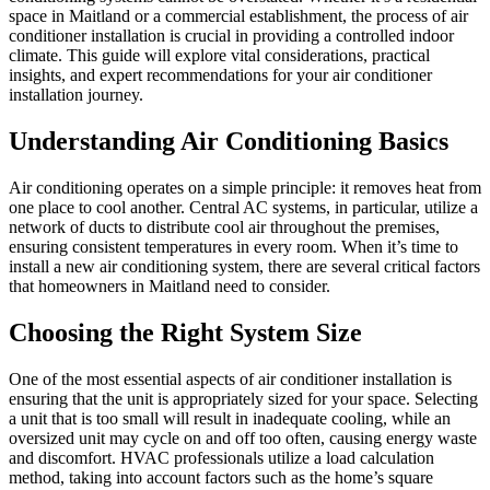
space in Maitland or a commercial establishment, the process of air
conditioner installation is crucial in providing a controlled indoor
climate. This guide will explore vital considerations, practical
insights, and expert recommendations for your air conditioner
installation journey.
Understanding Air Conditioning Basics
Air conditioning operates on a simple principle: it removes heat from
one place to cool another. Central AC systems, in particular, utilize a
network of ducts to distribute cool air throughout the premises,
ensuring consistent temperatures in every room. When it’s time to
install a new air conditioning system, there are several critical factors
that homeowners in Maitland need to consider.
Choosing the Right System Size
One of the most essential aspects of air conditioner installation is
ensuring that the unit is appropriately sized for your space. Selecting
a unit that is too small will result in inadequate cooling, while an
oversized unit may cycle on and off too often, causing energy waste
and discomfort. HVAC professionals utilize a load calculation
method, taking into account factors such as the home’s square