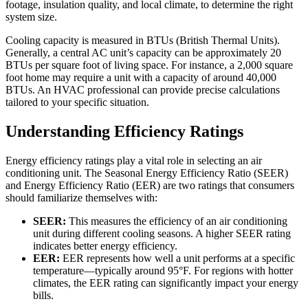
footage, insulation quality, and local climate, to determine the right
system size.
Cooling capacity is measured in BTUs (British Thermal Units).
Generally, a central AC unit’s capacity can be approximately 20
BTUs per square foot of living space. For instance, a 2,000 square
foot home may require a unit with a capacity of around 40,000
BTUs. An HVAC professional can provide precise calculations
tailored to your specific situation.
Understanding Efficiency Ratings
Energy efficiency ratings play a vital role in selecting an air
conditioning unit. The Seasonal Energy Efficiency Ratio (SEER)
and Energy Efficiency Ratio (EER) are two ratings that consumers
should familiarize themselves with:
SEER:
This measures the efficiency of an air conditioning
unit during different cooling seasons. A higher SEER rating
indicates better energy efficiency.
EER:
EER represents how well a unit performs at a specific
temperature—typically around 95°F. For regions with hotter
climates, the EER rating can significantly impact your energy
bills.