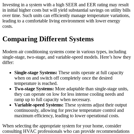
Investing in a system with a high SEER and EER rating may result
in initial higher costs but will yield substantial savings on utility bills
over time. Such units can efficiently manage temperature variations,
leading to a comfortable living environment with lower energy
costs.
Comparing Different Systems
Modern air conditioning systems come in various types, including
single-stage, two-stage, and variable-speed models. Here’s how they
differ:
Single-stage Systems:
These units operate at full capacity
when on and switch off completely once the desired
temperature is reached.
Two-stage Systems:
More adaptable than single-stage units,
they can operate on low for less intense cooling needs and
ramp up to full capacity when necessary.
Variable-speed Systems:
These systems adjust their output
continuously, allowing for precise temperature control and
maximum efficiency, leading to lower operational costs.
When selecting the appropriate system for your home, consider
consulting HVAC professionals who can provide recommendations