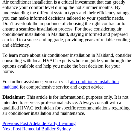
Air conditioner installation is a critical investment that can greatly
enhance your comfort level during the hot summer months. By
understanding the different system types and their efficiency ratings,
you can make informed decisions tailored to your specific needs.
Don’t overlook the importance of choosing the right contractor to
ensure a seamless installation process. For those considering air
conditioner installation in Maitland, staying informed and prepared
can lead to a successful upgrade, providing years of reliable cooling
and efficiency.
To learn more about air conditioner installation in Maitland, consider
consulting with local HVAC experts who can guide you through the
options available and help you make the best decision for your
home.
For further assistance, you can visit
air conditioner installation
maitland
for comprehensive service and expert advice.
Disclaimer:
This article is for informational purposes only. It is not
intended to serve as professional advice. Always consult with a
qualified HVAC technician for specific recommendations regarding
air conditioner installation and maintenance.
Post
Previous Post
Adelaide Early Learning
Next Post
Remedial Builder Sydney
navigation