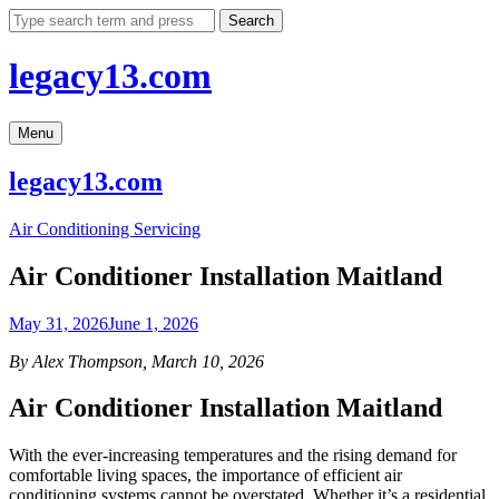
Skip
Search
to
content
legacy13.com
Menu
legacy13.com
Air Conditioning Servicing
Air Conditioner Installation Maitland
May 31, 2026
June 1, 2026
By Alex Thompson, March 10, 2026
Air Conditioner Installation Maitland
With the ever-increasing temperatures and the rising demand for
comfortable living spaces, the importance of efficient air
conditioning systems cannot be overstated. Whether it’s a residential