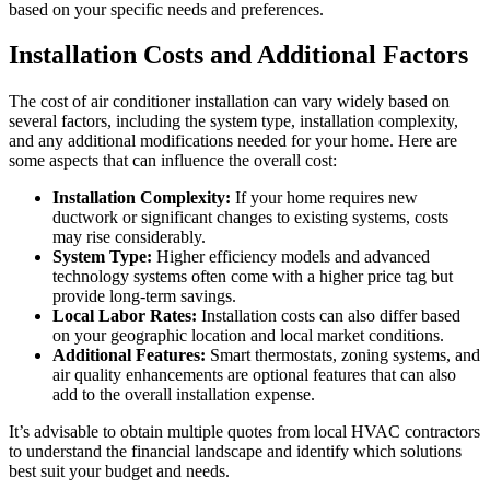
based on your specific needs and preferences.
Installation Costs and Additional Factors
The cost of air conditioner installation can vary widely based on
several factors, including the system type, installation complexity,
and any additional modifications needed for your home. Here are
some aspects that can influence the overall cost:
Installation Complexity:
If your home requires new
ductwork or significant changes to existing systems, costs
may rise considerably.
System Type:
Higher efficiency models and advanced
technology systems often come with a higher price tag but
provide long-term savings.
Local Labor Rates:
Installation costs can also differ based
on your geographic location and local market conditions.
Additional Features:
Smart thermostats, zoning systems, and
air quality enhancements are optional features that can also
add to the overall installation expense.
It’s advisable to obtain multiple quotes from local HVAC contractors
to understand the financial landscape and identify which solutions
best suit your budget and needs.