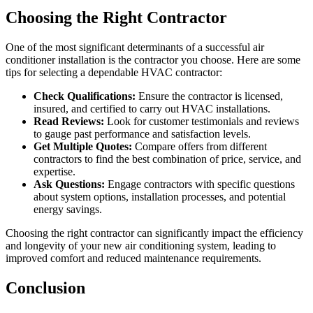
Choosing the Right Contractor
One of the most significant determinants of a successful air
conditioner installation is the contractor you choose. Here are some
tips for selecting a dependable HVAC contractor:
Check Qualifications:
Ensure the contractor is licensed,
insured, and certified to carry out HVAC installations.
Read Reviews:
Look for customer testimonials and reviews
to gauge past performance and satisfaction levels.
Get Multiple Quotes:
Compare offers from different
contractors to find the best combination of price, service, and
expertise.
Ask Questions:
Engage contractors with specific questions
about system options, installation processes, and potential
energy savings.
Choosing the right contractor can significantly impact the efficiency
and longevity of your new air conditioning system, leading to
improved comfort and reduced maintenance requirements.
Conclusion