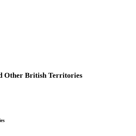
 Other British Territories
ies