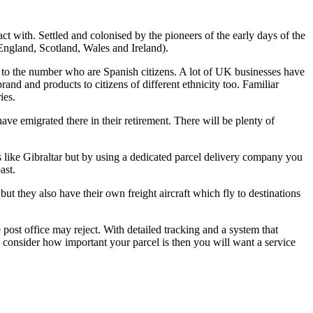
t with. Settled and colonised by the pioneers of the early days of the
England, Scotland, Wales and Ireland).
tion to the number who are Spanish citizens. A lot of UK businesses have
and and products to citizens of different ethnicity too. Familiar
ies.
e emigrated there in their retirement. There will be plenty of
s like Gibraltar but by using a dedicated parcel delivery company you
ast.
but they also have their own freight aircraft which fly to destinations
 post office may reject. With detailed tracking and a system that
ou consider how important your parcel is then you will want a service