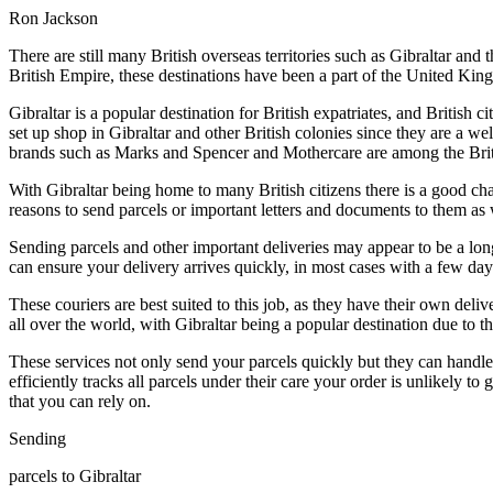
Ron Jackson
There are still many British overseas territories such as Gibraltar an
British Empire, these destinations have been a part of the United Kin
Gibraltar is a popular destination for British expatriates, and British
set up shop in Gibraltar and other British colonies since they are a we
brands such as Marks and Spencer and Mothercare are among the British 
With Gibraltar being home to many British citizens there is a good ch
reasons to send parcels or important letters and documents to them as w
Sending parcels and other important deliveries may appear to be a lon
can ensure your delivery arrives quickly, in most cases with a few da
These couriers are best suited to this job, as they have their own deliv
all over the world, with Gibraltar being a popular destination due to the
These services not only send your parcels quickly but they can handle a
efficiently tracks all parcels under their care your order is unlikely 
that you can rely on.
Sending
parcels to Gibraltar