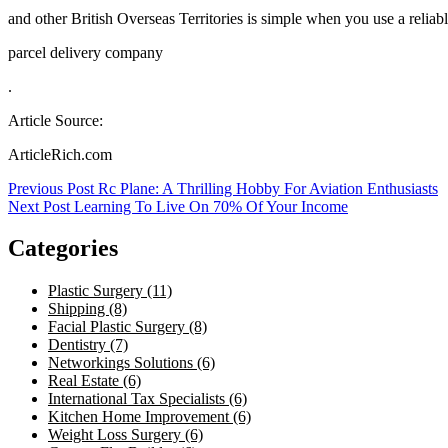
and other British Overseas Territories is simple when you use a reliab
parcel delivery company
.
Article Source:
ArticleRich.com
Post
Previous Post
Rc Plane: A Thrilling Hobby For Aviation Enthusiasts
Next Post
Learning To Live On 70% Of Your Income
navigation
Categories
Plastic Surgery (11)
Shipping (8)
Facial Plastic Surgery (8)
Dentistry (7)
Networkings Solutions (6)
Real Estate (6)
International Tax Specialists (6)
Kitchen Home Improvement (6)
Weight Loss Surgery (6)