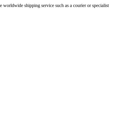
le worldwide shipping service such as a courier or specialist