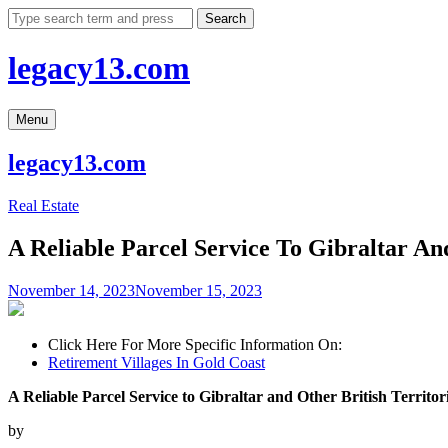
Skip
Search
to
content
legacy13.com
Menu
legacy13.com
Real Estate
A Reliable Parcel Service To Gibraltar And
November 14, 2023
November 15, 2023
Click Here For More Specific Information On:
Retirement Villages In Gold Coast
A Reliable Parcel Service to Gibraltar and Other British Territor
by