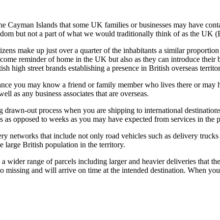
d the Cayman Islands that some UK families or businesses may have contac
gdom but not a part of what we would traditionally think of as the UK (
 citizens make up just over a quarter of the inhabitants a similar propor
lcome reminder of home in the UK but also as they can introduce their br
high street brands establishing a presence in British overseas territor
ance you may know a friend or family member who lives there or may hav
ell as any business associates that are overseas.
g drawn-out process when you are shipping to international destination
ys as opposed to weeks as you may have expected from services in the p
ery networks that include not only road vehicles such as delivery trucks 
 large British population in the territory.
 wider range of parcels including larger and heavier deliveries that the
to go missing and will arrive on time at the intended destination. When y