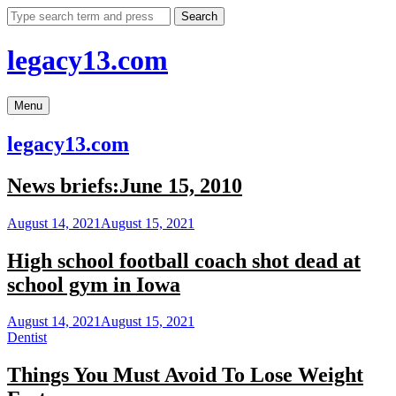
Skip
Search
to
content
legacy13.com
Menu
legacy13.com
News briefs:June 15, 2010
August 14, 2021
August 15, 2021
High school football coach shot dead at
school gym in Iowa
August 14, 2021
August 15, 2021
Dentist
Things You Must Avoid To Lose Weight