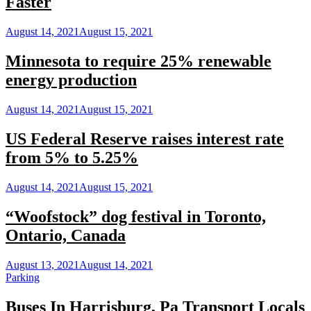
Faster
August 14, 2021
August 15, 2021
Minnesota to require 25% renewable
energy production
August 14, 2021
August 15, 2021
US Federal Reserve raises interest rate
from 5% to 5.25%
August 14, 2021
August 15, 2021
“Woofstock” dog festival in Toronto,
Ontario, Canada
August 13, 2021
August 14, 2021
Parking
Buses In Harrisburg, Pa Transport Locals